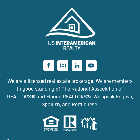
We are a licensed real estate brokerage. We are members
in good standing of The National Association of
REALTORS® and Florida REALTORS®. We speak English,
Spanish, and Portuguese.