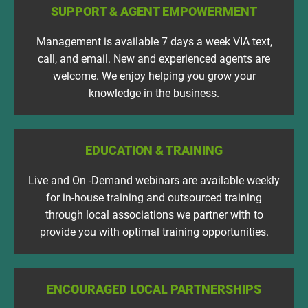
SUPPORT & AGENT EMPOWERMENT
Management is available 7 days a week VIA text,
call, and email. New and experienced agents are
welcome. We enjoy helping you grow your
knowledge in the business.
EDUCATION & TRAINING
Live and On -Demand webinars are available weekly
for in-house training and outsourced training
through local associations we partner with to
provide you with optimal training opportunities.
ENCOURAGED LOCAL PARTNERSHIPS