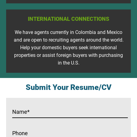
INTERNATIONAL CONNECTIONS
We have agents currently in Colombia and Mexico
and are open to recruiting agents around the world.
Help your domestic buyers seek international
properties or assist foreign buyers with purchasing
in the U.S.
Submit Your Resume/CV
Name
*
Phone