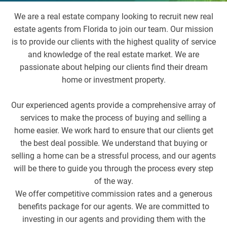
We are a real estate company looking to recruit new real
estate agents from Florida to join our team. Our mission
is to provide our clients with the highest quality of service
and knowledge of the real estate market. We are
passionate about helping our clients find their dream
home or investment property.
Our experienced agents provide a comprehensive array of
services to make the process of buying and selling a
home easier. We work hard to ensure that our clients get
the best deal possible. We understand that buying or
selling a home can be a stressful process, and our agents
will be there to guide you through the process every step
of the way.
We offer competitive commission rates and a generous
benefits package for our agents. We are committed to
investing in our agents and providing them with the