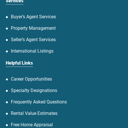
Services
Buyer’s Agent Services
Property Management
Seller’s Agent Services
International Listings
Helpful Links
Career Opportunities
Specialty Designations
Frequently Asked Questions
Rental Value Estimates
Free Home Appraisal