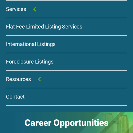
Services
Flat Fee Limited Listing Services
International Listings
Foreclosure Listings
Resources
Contact
Career Opportunities