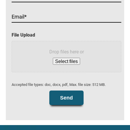
Email
File Upload
Drop files here or
Select files
Accepted file types: doc, docx, pdf, Max. file size: 512 MB.