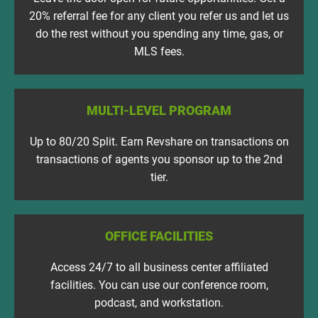
20% referral fee for any client you refer us and let us
do the rest without you spending any time, gas, or
MLS fees.
MULTI-LEVEL PROGRAM
Up to 80/20 Split. Earn Revshare on transactions on
transactions of agents you sponsor up to the 2nd
tier.
OFFICE FACILITIES
Access 24/7 to all business center affiliated
facilities. You can use our conference room,
podcast, and workstation.