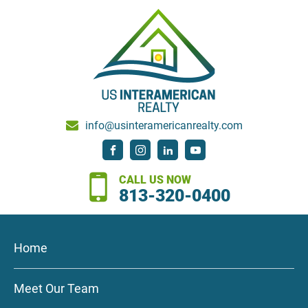
info@usinteramericanrealty.com
CALL US NOW
813-320-0400
Home
Meet Our Team