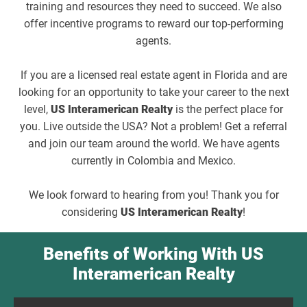
training and resources they need to succeed. We also
offer incentive programs to reward our top-performing
agents.
If you are a licensed real estate agent in Florida and are
looking for an opportunity to take your career to the next
level,
US Interamerican Realty
is the perfect place for
you. Live outside the USA? Not a problem! Get a referral
and join our team around the world. We have agents
currently in Colombia and Mexico.
We look forward to hearing from you! Thank you for
considering
US Interamerican Realty
!
Benefits of Working With US
Interamerican Realty