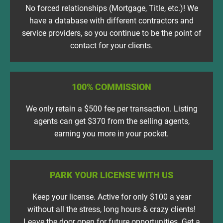
No forced relationships (Mortgage, Title, etc.)! We
have a database with different contractors and
service providers, so you continue to be the point of
contact for your clients.
100% COMMISSION
We only retain a $500 fee per transaction. Listing
agents can get $370 from the selling agents,
earning you more in your pocket.
PARK YOUR LICENSE WITH US
Keep your license. Active for only $100 a year
without all the stress, long hours & crazy clients!
Leave the door open for future opportunities. Get a