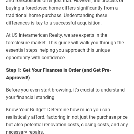
and foreclosures offer just that. However, the process of
buying a foreclosed home differs significantly from a
traditional home purchase. Understanding these
differences is key to a successful acquisition.
At US Interamerican Realty, we are experts in the
foreclosure market. This guide will walk you through the
essential steps, helping you approach this unique
opportunity with confidence.
Step 1: Get Your Finances in Order (and Get Pre-
Approved!)
Before you even start browsing, it's crucial to understand
your financial standing.
Know Your Budget: Determine how much you can
realistically afford, factoring in not just the purchase price
but also potential renovation costs, closing costs, and any
necessary repairs.