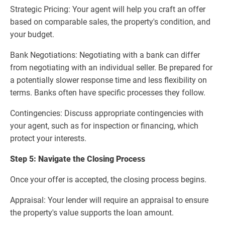
Strategic Pricing: Your agent will help you craft an offer
based on comparable sales, the property's condition, and
your budget.
Bank Negotiations: Negotiating with a bank can differ
from negotiating with an individual seller. Be prepared for
a potentially slower response time and less flexibility on
terms. Banks often have specific processes they follow.
Contingencies: Discuss appropriate contingencies with
your agent, such as for inspection or financing, which
protect your interests.
Step 5: Navigate the Closing Process
Once your offer is accepted, the closing process begins.
Appraisal: Your lender will require an appraisal to ensure
the property's value supports the loan amount.