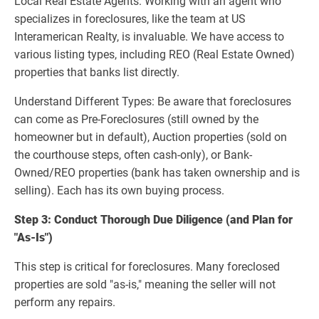
Local Real Estate Agents: Working with an agent who
specializes in foreclosures, like the team at US
Interamerican Realty, is invaluable. We have access to
various listing types, including REO (Real Estate Owned)
properties that banks list directly.
Understand Different Types: Be aware that foreclosures
can come as Pre-Foreclosures (still owned by the
homeowner but in default), Auction properties (sold on
the courthouse steps, often cash-only), or Bank-
Owned/REO properties (bank has taken ownership and is
selling). Each has its own buying process.
Step 3: Conduct Thorough Due Diligence (and Plan for
"As-Is")
This step is critical for foreclosures. Many foreclosed
properties are sold "as-is," meaning the seller will not
perform any repairs.