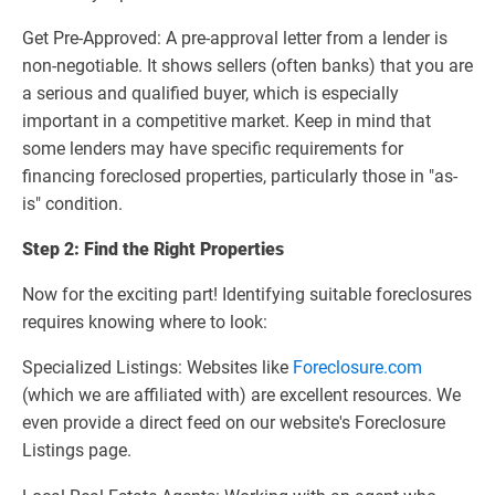
Get Pre-Approved: A pre-approval letter from a lender is
non-negotiable. It shows sellers (often banks) that you are
a serious and qualified buyer, which is especially
important in a competitive market. Keep in mind that
some lenders may have specific requirements for
financing foreclosed properties, particularly those in "as-
is" condition.
Step 2: Find the Right Properties
Now for the exciting part! Identifying suitable foreclosures
requires knowing where to look:
Specialized Listings: Websites like
Foreclosure.com
(which we are affiliated with) are excellent resources. We
even provide a direct feed on our website's Foreclosure
Listings page.