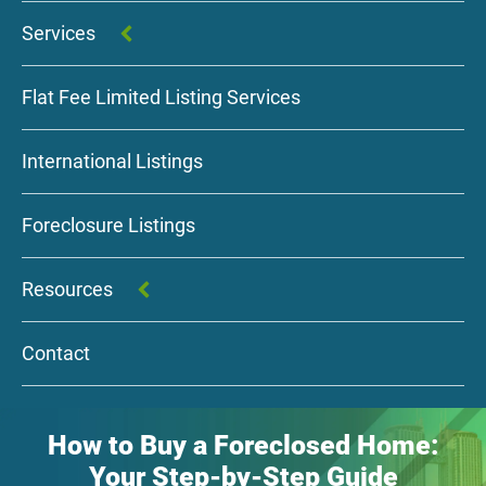
Services
Flat Fee Limited Listing Services
International Listings
Foreclosure Listings
Resources
Contact
How to Buy a Foreclosed Home:
Your Step-by-Step Guide