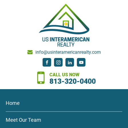
info@usinteramericanrealty.com
CALL US NOW
813-320-0400
Home
Meet Our Team