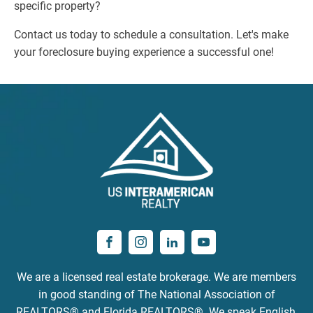
specific property?
Contact us today to schedule a consultation. Let's make
your foreclosure buying experience a successful one!
We are a licensed real estate brokerage. We are members
in good standing of The National Association of
REALTORS® and Florida REALTORS®. We speak English,