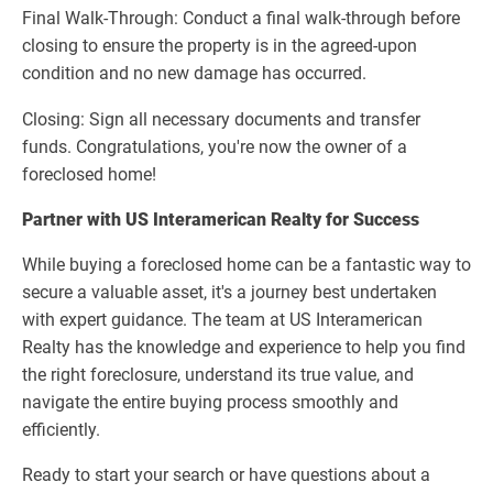
Final Walk-Through: Conduct a final walk-through before
closing to ensure the property is in the agreed-upon
condition and no new damage has occurred.
Closing: Sign all necessary documents and transfer
funds. Congratulations, you're now the owner of a
foreclosed home!
Partner with US Interamerican Realty for Success
While buying a foreclosed home can be a fantastic way to
secure a valuable asset, it's a journey best undertaken
with expert guidance. The team at US Interamerican
Realty has the knowledge and experience to help you find
the right foreclosure, understand its true value, and
navigate the entire buying process smoothly and
efficiently.
Ready to start your search or have questions about a