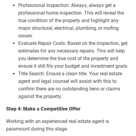
Professional Inspection: Always, always get a
professional home inspection. This will reveal the
true condition of the property and highlight any
major structural, electrical, plumbing, or roofing
issues.
Evaluate Repair Costs: Based on the inspection, get
estimates for any necessary repairs. This will help
you determine the true cost of the property and
ensure it still fits your budget and investment goals.
Title Search: Ensure a clean title. Your real estate
agent and legal counsel will assist with this to
confirm there are no outstanding liens or claims
against the property.
Step 4: Make a Competitive Offer
Working with an experienced real estate agent is
paramount during this stage.