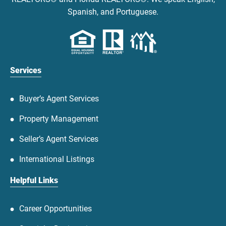
Spanish, and Portuguese.
Services
Buyer’s Agent Services
Property Management
Seller’s Agent Services
International Listings
Helpful Links
Career Opportunities