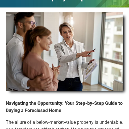
Navigating the Opportunity: Your Step-by-Step Guide to
Buying a Foreclosed Home
The allure of a below-market-value property is undeniable,