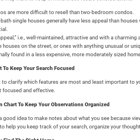
 are more difficult to resell than two-bedroom condos.
th single houses generally have less appeal than houses w
ial.
peal,” i.e., well-maintained, attractive and with a charming a
houses on the street, or ones with anything unusual or uniq
ionally found in a less expensive, more moderately sized home
st To Keep Your Search Focused
 to clarify which features are most and least important to y
t focused and effective.
 Chart To Keep Your Observations Organized
s a good idea to make notes about what you see because vie
o help you keep track of your search, organize your though