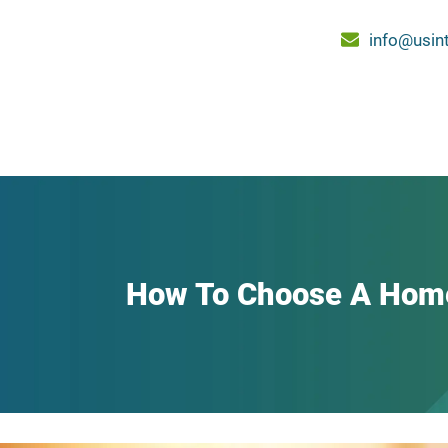
info@usin
How To Choose A Hom