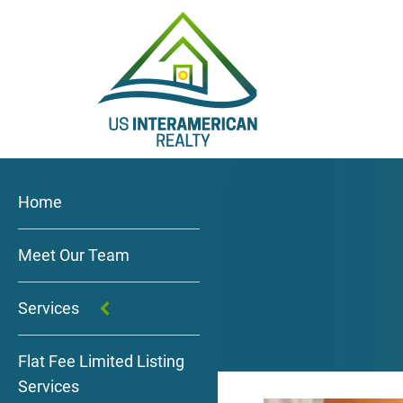
Home
Meet Our Team
Services
Flat Fee Limited Listing
Services