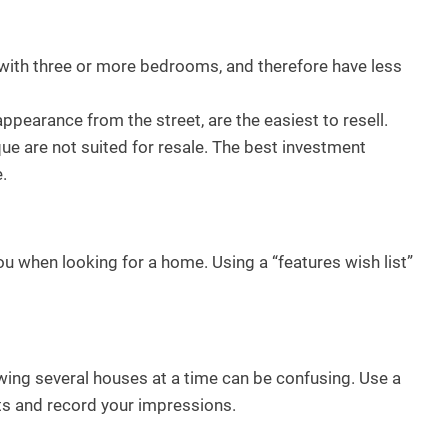
ith three or more bedrooms, and therefore have less
ppearance from the street, are the easiest to resell.
ue are not suited for resale. The best investment
.
ou when looking for a home. Using a “features wish list”
wing several houses at a time can be confusing. Use a
ts and record your impressions.