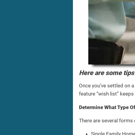
Here are some tips 
Once you’ve settled on a
feature “wish list” keep
Determine What Type O
There are several forms
Single Family Home