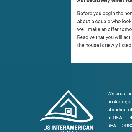
Act Decisively When Yo
Before you begin the hom
about a couple who looke
we’ll make an offer tomo
Resolve that you will act 
the house is newly liste
We are a li
brokerage.
standing o
of REALTO
REALTORS®