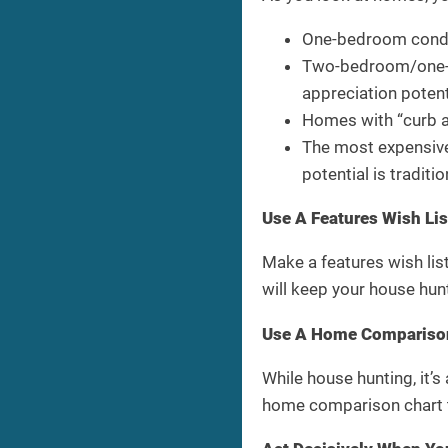
One-bedroom condos
Two-bedroom/one-ba
appreciation potent
Homes with “curb ap
The most expensive 
potential is tradit
Use A Features Wish Li
Make a features wish list
will keep your house hun
Use A Home Comparison
While house hunting, it’
home comparison chart t