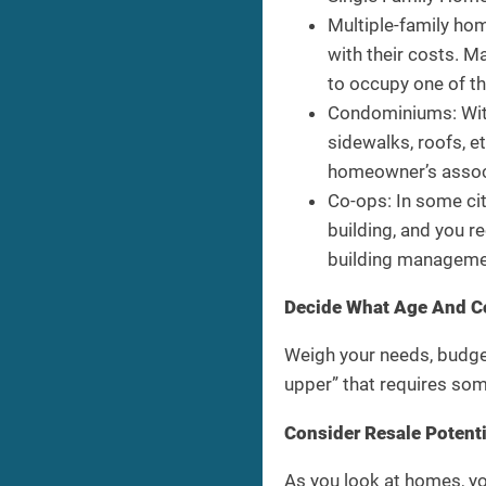
Multiple-family home
with their costs. M
to occupy one of t
Condominiums: With
sidewalks, roofs, e
homeowner’s associ
Co-ops: In some ci
building, and you r
building managemen
Decide What Age And C
Weigh your needs, budget
upper” that requires so
Consider Resale Potenti
As you look at homes, yo