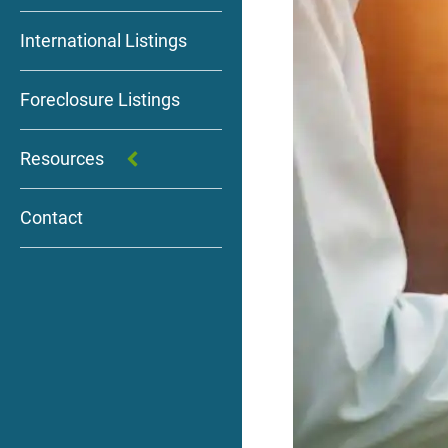
International Listings
Foreclosure Listings
Resources
Contact