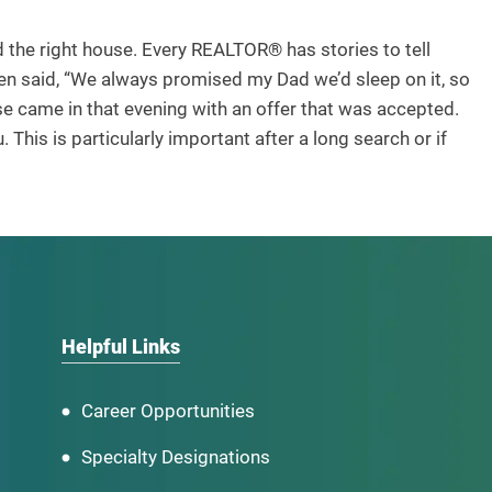
 the right house. Every REALTOR® has stories to tell
hen said, “We always promised my Dad we’d sleep on it, so
e came in that evening with an offer that was accepted.
. This is particularly important after a long search or if
Helpful Links
Career Opportunities
Specialty Designations