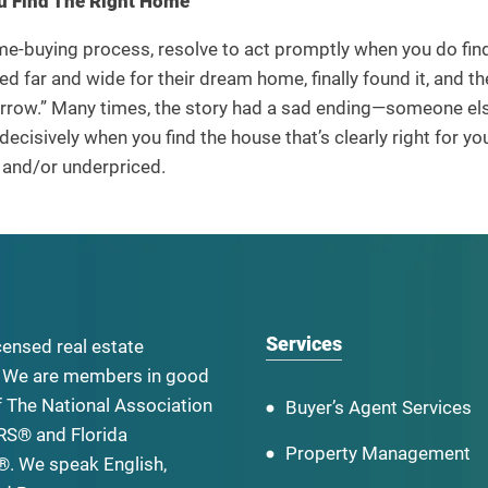
u Find The Right Home
e-buying process, resolve to act promptly when you do find
d far and wide for their dream home, finally found it, and t
rrow.” Many times, the story had a sad ending—someone els
decisively when you find the house that’s clearly right for you
d and/or underpriced.
Services
censed real estate
 We are members in good
f The National Association
Buyer’s Agent Services
RS® and Florida
Property Management
. We speak English,