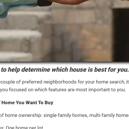
to help determine which house is best for you.
 couple of preferred neighborhoods for your home search, it
s you focused on which features are most important to you.
f Home You Want To Buy
 of home ownership: single-family homes, multi-family hom
s: One home per lot.