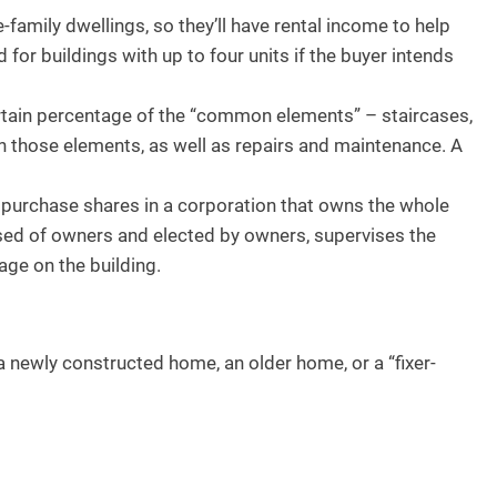
e-family dwellings, so they’ll have rental income to help
for buildings with up to four units if the buyer intends
rtain percentage of the “common elements” – staircases,
n those elements, as well as repairs and maintenance. A
purchase shares in a corporation that owns the whole
rised of owners and elected by owners, supervises the
ge on the building.
 newly constructed home, an older home, or a “fixer-