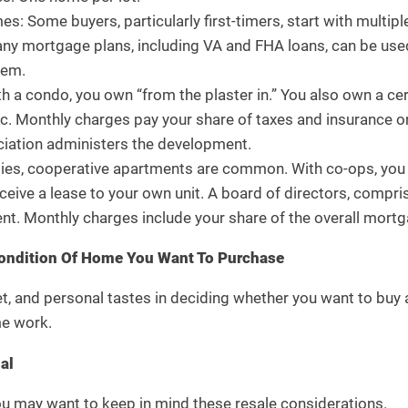
s: Some buyers, particularly first-timers, start with multipl
any mortgage plans, including VA and FHA loans, can be used 
hem.
 a condo, you own “from the plaster in.” You also own a ce
tc. Monthly charges pay your share of taxes and insurance o
ation administers the development.
ties, cooperative apartments are common. With co-ops, you 
eceive a lease to your own unit. A board of directors, comp
t. Monthly charges include your share of the overall mortga
ondition Of Home You Want To Purchase
, and personal tastes in deciding whether you want to buy a
me work.
al
u may want to keep in mind these resale considerations.