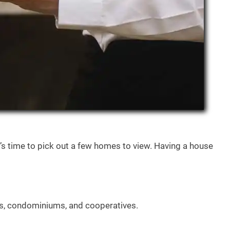
’s time to pick out a few homes to view. Having a house
es, condominiums, and cooperatives.