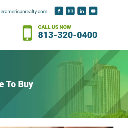
teramericanrealty.com
CALL US NOW
813-320-0400
e To Buy