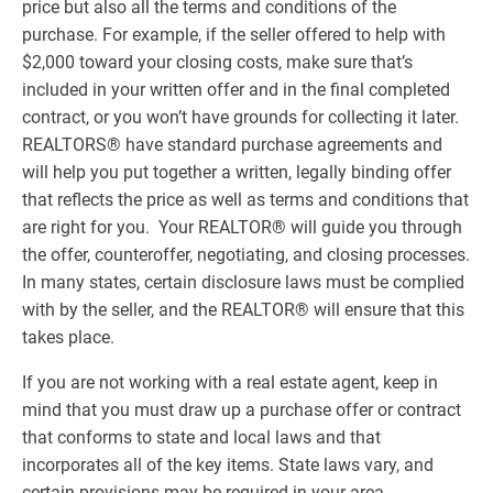
price but also all the terms and conditions of the
purchase. For example, if the seller offered to help with
$2,000 toward your closing costs, make sure that’s
included in your written offer and in the final completed
contract, or you won’t have grounds for collecting it later.
REALTORS® have standard purchase agreements and
will help you put together a written, legally binding offer
that reflects the price as well as terms and conditions that
are right for you. Your REALTOR® will guide you through
the offer, counteroffer, negotiating, and closing processes.
In many states, certain disclosure laws must be complied
with by the seller, and the REALTOR® will ensure that this
takes place.
If you are not working with a real estate agent, keep in
mind that you must draw up a purchase offer or contract
that conforms to state and local laws and that
incorporates all of the key items. State laws vary, and
certain provisions may be required in your area.