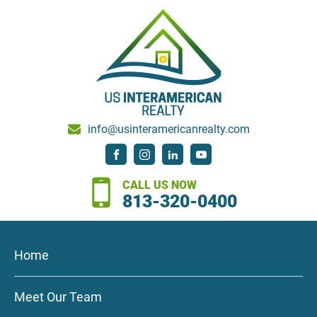
info@usinteramericanrealty.com
CALL US NOW
813-320-0400
Home
Meet Our Team