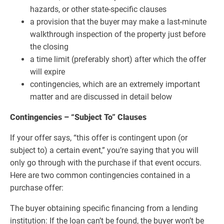
hazards, or other state-specific clauses
a provision that the buyer may make a last-minute
walkthrough inspection of the property just before
the closing
a time limit (preferably short) after which the offer
will expire
contingencies, which are an extremely important
matter and are discussed in detail below
Contingencies – “Subject To” Clauses
If your offer says, “this offer is contingent upon (or
subject to) a certain event,” you’re saying that you will
only go through with the purchase if that event occurs.
Here are two common contingencies contained in a
purchase offer:
The buyer obtaining specific financing from a lending
institution: If the loan can’t be found, the buyer won’t be