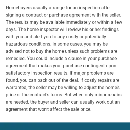
Homebuyers usually arrange for an inspection after
signing a contract or purchase agreement with the seller.
The results may be available immediately or within a few
days. The home inspector will review his or her findings
with you and alert you to any costly or potentially
hazardous conditions. In some cases, you may be
advised not to buy the home unless such problems are
remedied. You could include a clause in your purchase
agreement that makes your purchase contingent upon
satisfactory inspection results. If major problems are
found, you can back out of the deal. If costly repairs are
warranted, the seller may be willing to adjust the home’s
price or the contract’s terms. But when only minor repairs
are needed, the buyer and seller can usually work out an
agreement that won’t affect the sale price.