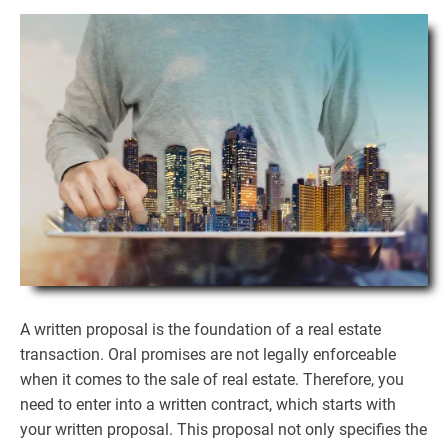
A written proposal is the foundation of a real estate
transaction. Oral promises are not legally enforceable
when it comes to the sale of real estate. Therefore, you
need to enter into a written contract, which starts with
your written proposal. This proposal not only specifies the