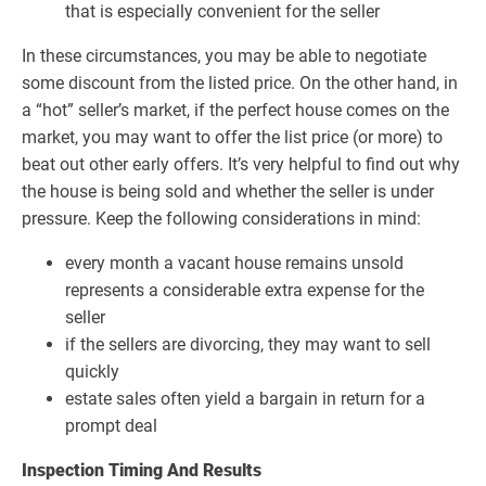
that is especially convenient for the seller
In these circumstances, you may be able to negotiate
some discount from the listed price. On the other hand, in
a “hot” seller’s market, if the perfect house comes on the
market, you may want to offer the list price (or more) to
beat out other early offers. It’s very helpful to find out why
the house is being sold and whether the seller is under
pressure. Keep the following considerations in mind:
every month a vacant house remains unsold
represents a considerable extra expense for the
seller
if the sellers are divorcing, they may want to sell
quickly
estate sales often yield a bargain in return for a
prompt deal
Inspection Timing And Results