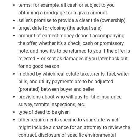
terms: for example, all cash or subject to you
obtaining a mortgage for a given amount
seller’s promise to provide a clear title (ownership)
target date for closing (the actual sale)
amount of earnest money deposit accompanying
the offer, whether it’s a check, cash or promissory
note, and how it’s to be returned to you if the offer is
rejected – or kept as damages if you later back out
for no good reason
method by which real estate taxes, rents, fuel, water
bills, and utility payments are to be adjusted
(prorated) between buyer and seller
provisions about who will pay for title insurance,
survey, termite inspections, etc.
type of deed to be given
other requirements specific to your state, which
might include a chance for an attorney to review the
contract, disclosure of specific environmental