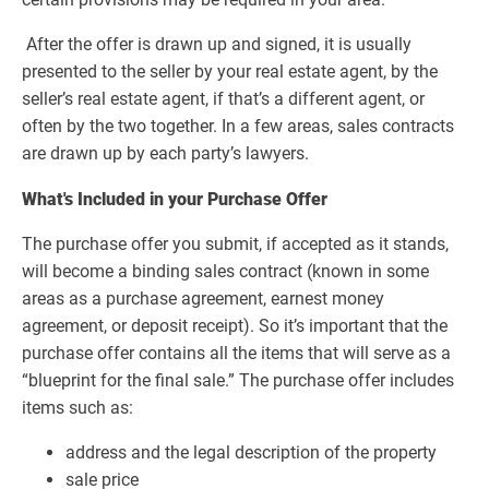
After the offer is drawn up and signed, it is usually
presented to the seller by your real estate agent, by the
seller’s real estate agent, if that’s a different agent, or
often by the two together. In a few areas, sales contracts
are drawn up by each party’s lawyers.
What's Included in your Purchase Offer
The purchase offer you submit, if accepted as it stands,
will become a binding sales contract (known in some
areas as a purchase agreement, earnest money
agreement, or deposit receipt). So it’s important that the
purchase offer contains all the items that will serve as a
“blueprint for the final sale.” The purchase offer includes
items such as:
address and the legal description of the property
sale price