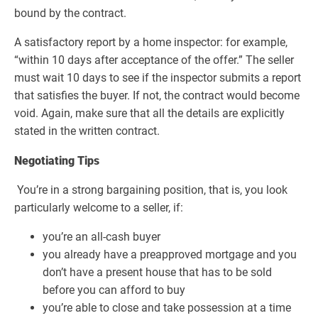
bound by the contract.
A satisfactory report by a home inspector: for example,
“within 10 days after acceptance of the offer.” The seller
must wait 10 days to see if the inspector submits a report
that satisfies the buyer. If not, the contract would become
void. Again, make sure that all the details are explicitly
stated in the written contract.
Negotiating Tips
You’re in a strong bargaining position, that is, you look
particularly welcome to a seller, if:
you’re an all-cash buyer
you already have a preapproved mortgage and you
don’t have a present house that has to be sold
before you can afford to buy
you’re able to close and take possession at a time