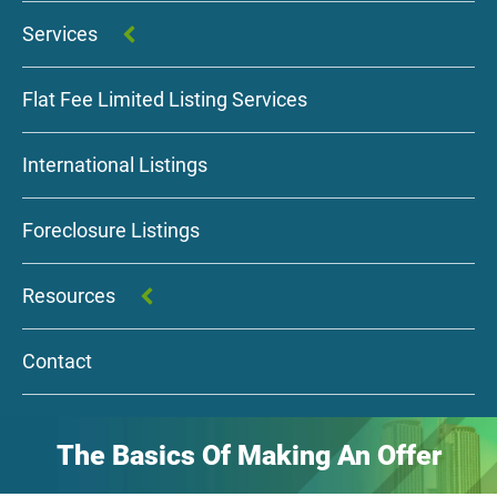
Services
Flat Fee Limited Listing Services
International Listings
Foreclosure Listings
Resources
Contact
The Basics Of Making An Offer