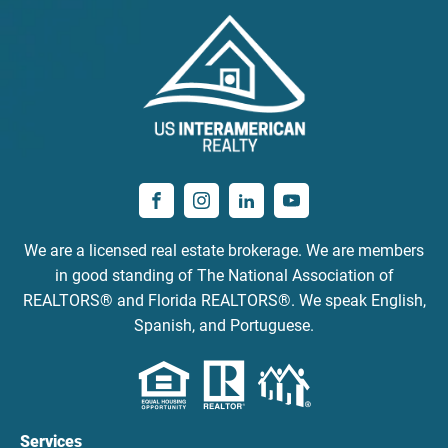
We are a licensed real estate brokerage. We are members
in good standing of The National Association of
REALTORS® and Florida REALTORS®. We speak English,
Spanish, and Portuguese.
Services