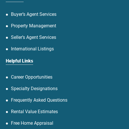
Buyer’s Agent Services
Property Management
Seller’s Agent Services
International Listings
Helpful Links
Career Opportunities
Specialty Designations
Frequently Asked Questions
Rental Value Estimates
Free Home Appraisal