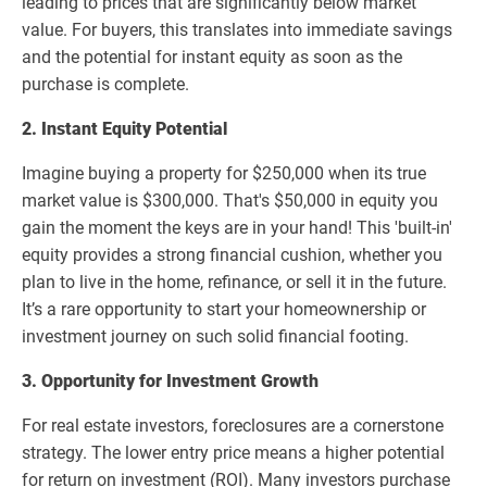
leading to prices that are significantly below market
value. For buyers, this translates into immediate savings
and the potential for instant equity as soon as the
purchase is complete.
2. Instant Equity Potential
Imagine buying a property for $250,000 when its true
market value is $300,000. That's $50,000 in equity you
gain the moment the keys are in your hand! This 'built-in'
equity provides a strong financial cushion, whether you
plan to live in the home, refinance, or sell it in the future.
It’s a rare opportunity to start your homeownership or
investment journey on such solid financial footing.
3. Opportunity for Investment Growth
For real estate investors, foreclosures are a cornerstone
strategy. The lower entry price means a higher potential
for return on investment (ROI). Many investors purchase