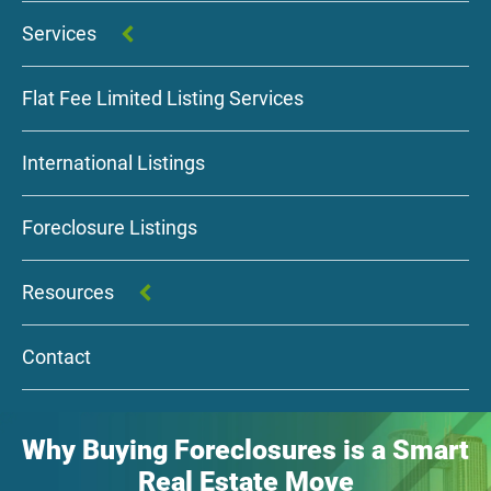
Services
Flat Fee Limited Listing Services
International Listings
Foreclosure Listings
Resources
Contact
Why Buying Foreclosures is a Smart
Real Estate Move