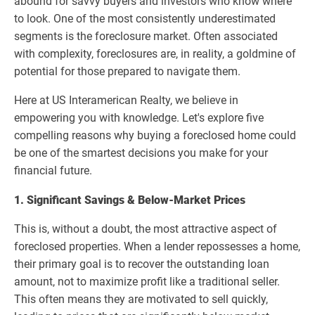
abound for savvy buyers and investors who know where
to look. One of the most consistently underestimated
segments is the foreclosure market. Often associated
with complexity, foreclosures are, in reality, a goldmine of
potential for those prepared to navigate them.
Here at US Interamerican Realty, we believe in
empowering you with knowledge. Let's explore five
compelling reasons why buying a foreclosed home could
be one of the smartest decisions you make for your
financial future.
1. Significant Savings & Below-Market Prices
This is, without a doubt, the most attractive aspect of
foreclosed properties. When a lender repossesses a home,
their primary goal is to recover the outstanding loan
amount, not to maximize profit like a traditional seller.
This often means they are motivated to sell quickly,