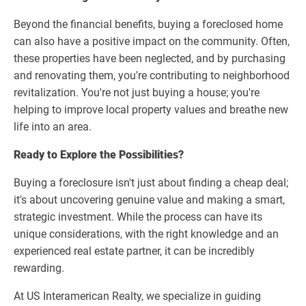
Beyond the financial benefits, buying a foreclosed home
can also have a positive impact on the community. Often,
these properties have been neglected, and by purchasing
and renovating them, you're contributing to neighborhood
revitalization. You're not just buying a house; you're
helping to improve local property values and breathe new
life into an area.
Ready to Explore the Possibilities?
Buying a foreclosure isn't just about finding a cheap deal;
it's about uncovering genuine value and making a smart,
strategic investment. While the process can have its
unique considerations, with the right knowledge and an
experienced real estate partner, it can be incredibly
rewarding.
At US Interamerican Realty, we specialize in guiding