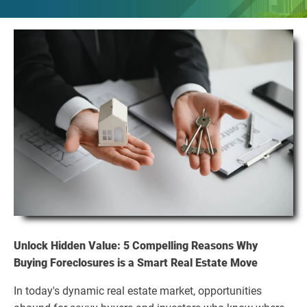
Unlock Hidden Value: 5 Compelling Reasons Why
Buying Foreclosures is a Smart Real Estate Move
In today's dynamic real estate market, opportunities