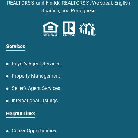
REALTORS® and Florida REALTORS®. We speak English,
Spanish, and Portuguese.
Services
Buyer’s Agent Services
Property Management
Seller’s Agent Services
International Listings
Helpful Links
Career Opportunities