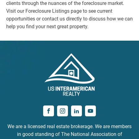
clients through the nuances of the foreclosure market.
Visit our Foreclosure Listings page to see current
opportunities or contact us directly to discuss how we can
help you find your next great property.
We are a licensed real estate brokerage. We are members
in good standing of The National Association of