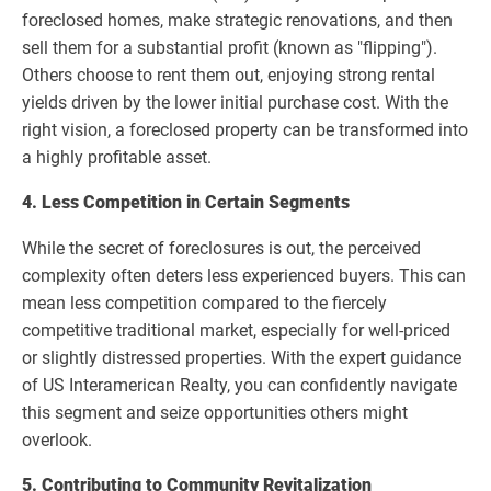
foreclosed homes, make strategic renovations, and then
sell them for a substantial profit (known as "flipping").
Others choose to rent them out, enjoying strong rental
yields driven by the lower initial purchase cost. With the
right vision, a foreclosed property can be transformed into
a highly profitable asset.
4. Less Competition in Certain Segments
While the secret of foreclosures is out, the perceived
complexity often deters less experienced buyers. This can
mean less competition compared to the fiercely
competitive traditional market, especially for well-priced
or slightly distressed properties. With the expert guidance
of US Interamerican Realty, you can confidently navigate
this segment and seize opportunities others might
overlook.
5. Contributing to Community Revitalization