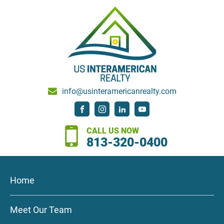
info@usinteramericanrealty.com
CALL US NOW
813-320-0400
Home
Meet Our Team