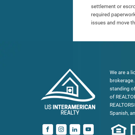
settlement or escro
required paperwork 
issues and move the
We are a li
brokerage.
standing o
of REALTO
REALTORS®
Spanish, a