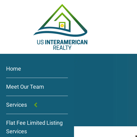
Home
Meet Our Team
Services
Flat Fee Limited Listing
Services