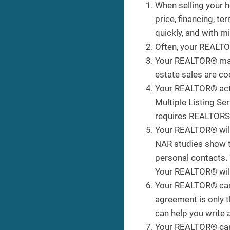
When selling your 
price, financing, t
quickly, and with 
Often, your REALTOR
Your REALTOR® marke
estate sales are coo
Your REALTOR® acts 
Multiple Listing S
requires REALTORS® 
Your REALTOR® will 
NAR studies show th
personal contacts.
Your REALTOR® will
Your REALTOR® can h
agreement is only t
can help you write 
Your REALTOR® can h