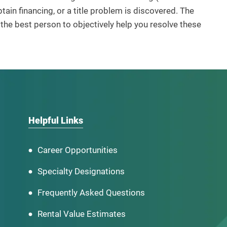
ain financing, or a title problem is discovered. The
he best person to objectively help you resolve these
Helpful Links
Career Opportunities
Specialty Designations
Frequently Asked Questions
Rental Value Estimates