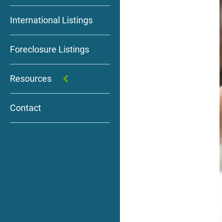
International Listings
Foreclosure Listings
Resources
Contact