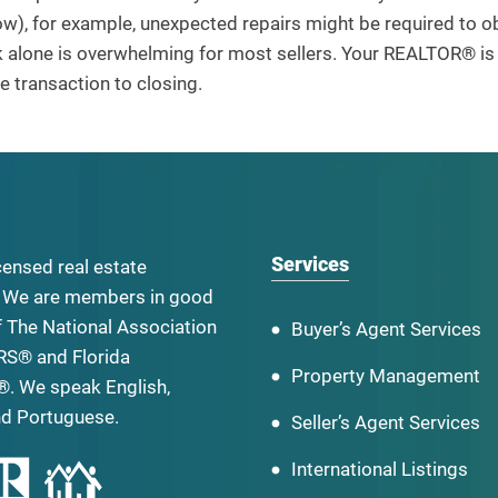
w), for example, unexpected repairs might be required to obt
alone is overwhelming for most sellers. Your REALTOR® is t
 transaction to closing.
Services
censed real estate
 We are members in good
f The National Association
Buyer’s Agent Services
RS® and Florida
Property Management
. We speak English,
nd Portuguese.
Seller’s Agent Services
International Listings