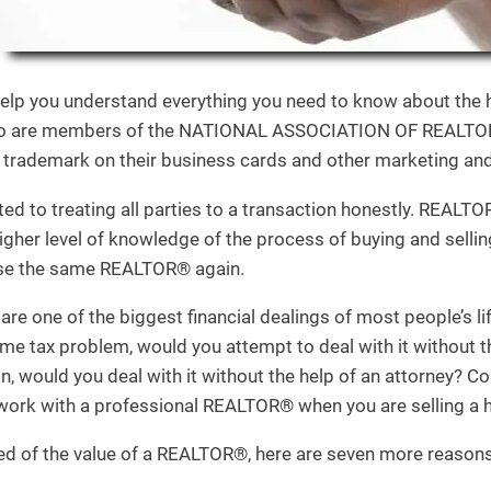
help you understand everything you need to know about the h
ho are members of the NATIONAL ASSOCIATION OF REALTORS
trademark on their business cards and other marketing and 
to treating all parties to a transaction honestly. REALTOR
igher level of knowledge of the process of buying and selli
se the same REALTOR® again.
are one of the biggest financial dealings of most people’s l
e tax problem, would you attempt to deal with it without th
n, would you deal with it without the help of an attorney? C
o work with a professional REALTOR® when you are selling a
inced of the value of a REALTOR®, here are seven more reason