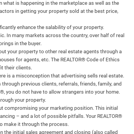
 what is happening in the marketplace as well as the
ctors in getting your property sold at the best price,
antly enhance the salability of your property.
. In many markets across the country, over half of real
brings in the buyer.
ut your property to other real estate agents through a
 houses for agents, etc. The REALTOR® Code of Ethics
 their clients.
 is a misconception that advertising sells real estate.
hrough previous clients, referrals, friends, family, and
, you do not have to allow strangers into your home.
rough your property.
t compromising your marketing position. This initial
nancing – and a lot of possible pitfalls. Your REALTOR®
 to make it through the process.
the initial sales agreement and closing (also called