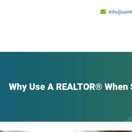
info@usin
Why Use A REALTOR® When S