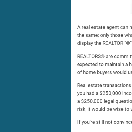
A real estate agent can 
the same; only those w
display the REALTOR “®” 
REALTORS® are committed 
expected to maintain a h
of home buyers would u
Real estate transactions 
you had a $250,000 incom
a $250,000 legal questio
risk, it would be wise t
If you’re still not conv