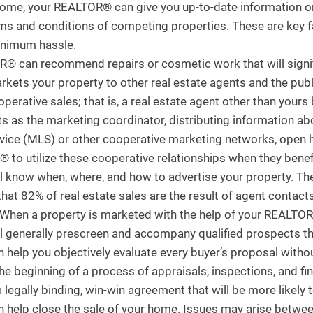
home, your REALTOR® can give you up-to-date information on
erms and conditions of competing properties. These are key fa
minimum hassle.
® can recommend repairs or cosmetic work that will signific
ts your property to other real estate agents and the public
perative sales; that is, a real estate agent other than yours 
as the marketing coordinator, distributing information abo
ervice (MLS) or other cooperative marketing networks, open
to utilize these cooperative relationships when they benefit
know when, where, and how to advertise your property. There
at 82% of real estate sales are the result of agent contacts t
 When a property is marketed with the help of your REALTOR®
 generally prescreen and accompany qualified prospects th
elp you objectively evaluate every buyer’s proposal withou
he beginning of a process of appraisals, inspections, and fi
a legally binding, win-win agreement that will be more likely
elp close the sale of your home. Issues may arise between 