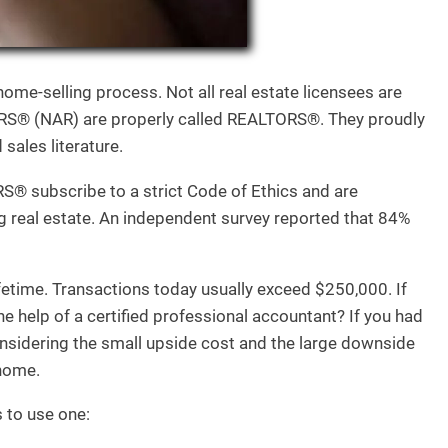
ome-selling process. Not all real estate licensees are
® (NAR) are properly called REALTORS®. They proudly
sales literature.
S® subscribe to a strict Code of Ethics and are
ng real estate. An independent survey reported that 84%
ifetime. Transactions today usually exceed $250,000. If
e help of a certified professional accountant? If you had
onsidering the small upside cost and the large downside
 home.
s to use one: