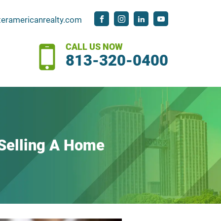
teramericanrealty.com
CALL US NOW
813-320-0400
elling A Home